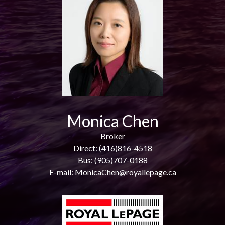
Monica Chen
Broker
Direct: (416)816-4518
Bus: (905)707-0188
E-mail: MonicaChen@royallepage.ca