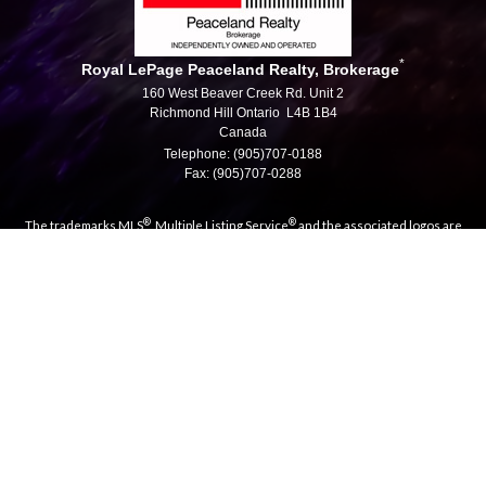
*
Royal LePage Peaceland Realty, Brokerage
160 West Beaver Creek Rd. Unit 2
Richmond Hill Ontario L4B 1B4
Canada
Telephone: (905)707-0188
Fax: (905)707-0288
®
®
The trademarks MLS
, Multiple Listing Service
and the associated logos are
owned by The Canadian Real Estate Association (CREA) and identify the quality
of services provided by real estate professionals who are members of CREA.
®
®
Used under license. The trademarks REALTOR
, REALTORS
, and the
®
REALTOR
logo are controlled by The Canadian Real Estate Association (CREA)
and identify real estate professionals who are members of CREA.
Log in
|
Privacy Policy
|
View Mobile Site
Royal LePage Peaceland Realty, Brokerage, Independently
Owned & Operated