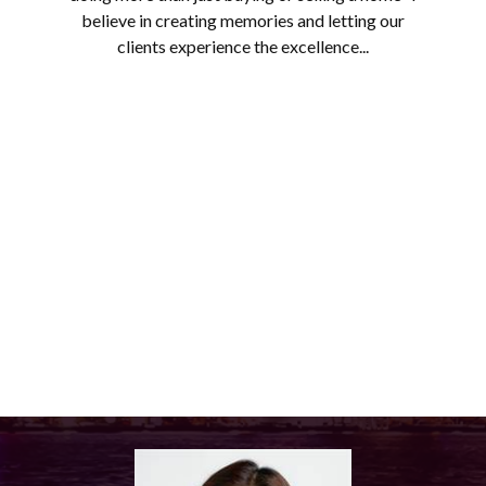
believe in creating memories and letting our
clients experience the excellence...