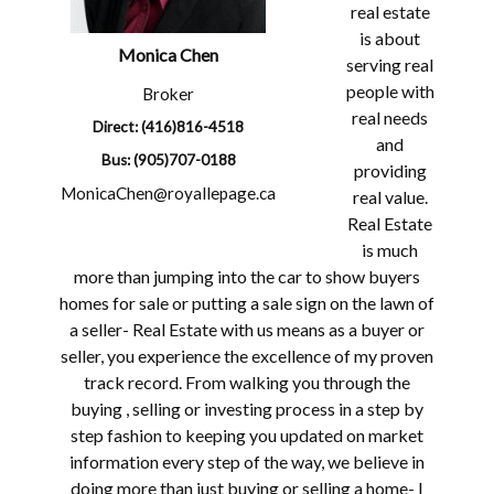
real estate
is about
Monica
Chen
serving real
people with
Broker
real needs
Direct: (416)816-4518
and
Bus: (905)707-0188
providing
MonicaChen@royallepage.ca
real value.
Real Estate
is much
more than jumping into the car to show buyers
homes for sale or putting a sale sign on the lawn of
a seller- Real Estate with us means as a buyer or
seller, you experience the excellence of my proven
track record. From walking you through the
buying , selling or investing process in a step by
step fashion to keeping you updated on market
information every step of the way, we believe in
doing more than just buying or selling a home- I