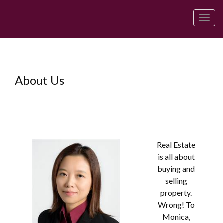
Men
About Us
Real Estate
is all about
buying and
selling
property.
Wrong! To
Monica,