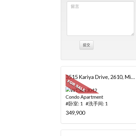
3515 Kariya Drive, 2610, Mississauga, ON
Condo Apartment
#卧室: 1 #洗手间: 1
349,900