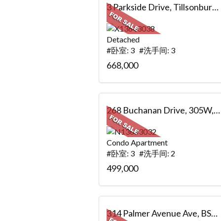
3 Parkside Drive, Tillsonburg, ON
Detached
#卧室: 3 #洗手间: 3
668,000
268 Buchanan Drive, 305W, Markham, ON
Condo Apartment
#卧室: 3 #洗手间: 2
499,000
314 Palmer Avenue Ave, BSMT, Richmond Hill, ON