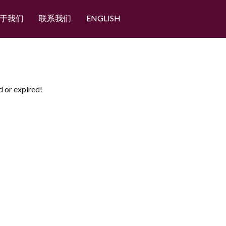
于我们
联系我们
ENGLISH
d or expired!