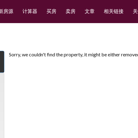
新房源
计算器
买房
卖房
文章
相关链接
关
Sorry, we couldn't find the property, it might be either remove