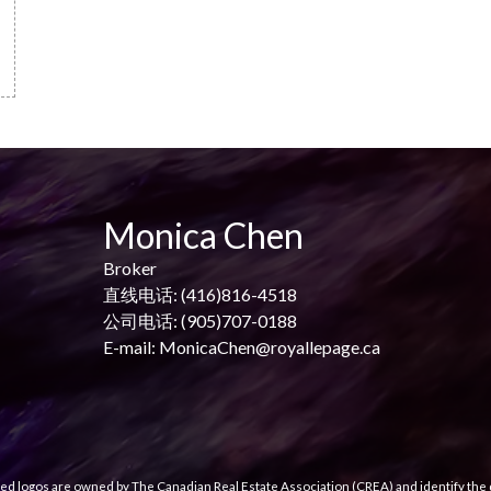
Monica Chen
Broker
直线电话: (416)816-4518
公司电话: (905)707-0188
E-mail: MonicaChen@royallepage.ca
ed logos are owned by The Canadian Real Estate Association (CREA) and identify the q