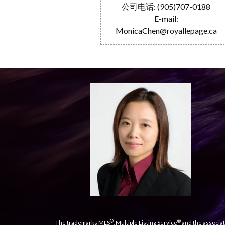
公司电话: (905)707-0188
E-mail:
MonicaChen@royallepage.ca
®
®
The trademarks MLS
, Multiple Listing Service
and the associat