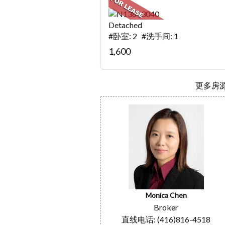
Detached
#卧室: 2 #洗手间: 1
1,600
更多房源.
Monica Chen
Broker
直线电话: (416)816-4518