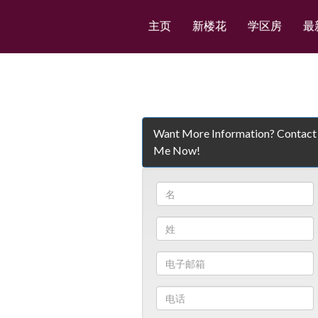
主页
新楼花
学区房
最
Want More Information? Contact
Me Now!