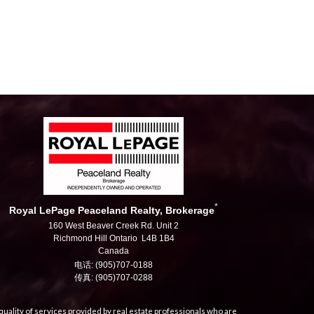
*
Royal LePage Peaceland Realty, Brokerage
160 West Beaver Creek Rd. Unit 2
Richmond Hill Ontario L4B 1B4
Canada
电话: (905)707-0188
传真: (905)707-0288
uality of services provided by real estate professionals who are