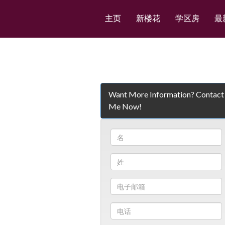
主页
新楼花
学区房
最
Want More Information? Contact
Me Now!