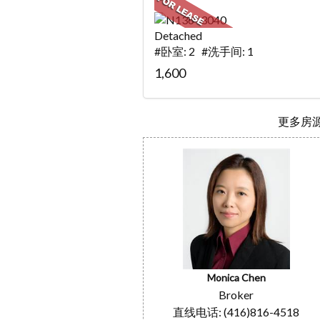
Detached
#卧室: 2 #洗手间: 1
1,600
更多房源.
Monica Chen
Broker
直线电话: (416)816-4518