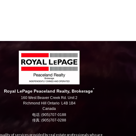
*
Royal LePage Peaceland Realty, Brokerage
160 West Beaver Creek Rd. Unit 2
Richmond Hill Ontario L4B 1B4
Canada
电话: (905)707-0188
传真: (905)707-0288
uality of services provided by real estate professionals who are