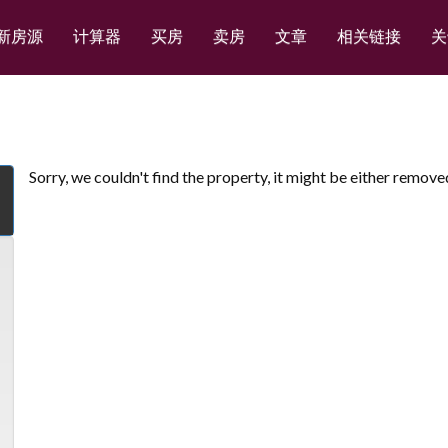
新房源
计算器
买房
卖房
文章
相关链接
关
Sorry, we couldn't find the property, it might be either remove