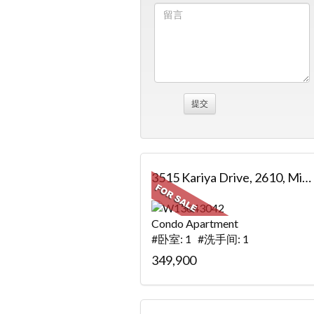
3515 Kariya Drive, 2610, Mississauga, ON
Condo Apartment
#卧室: 1 #洗手间: 1
349,900