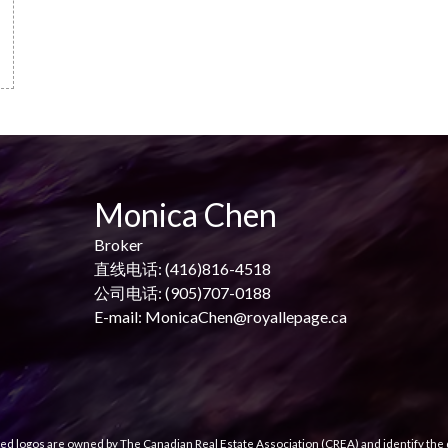
Monica Chen
Broker
直线电话: (416)816-4518
公司电话: (905)707-0188
E-mail: MonicaChen@royallepage.ca
ed logos are owned by The Canadian Real Estate Association (CREA) and identify the q