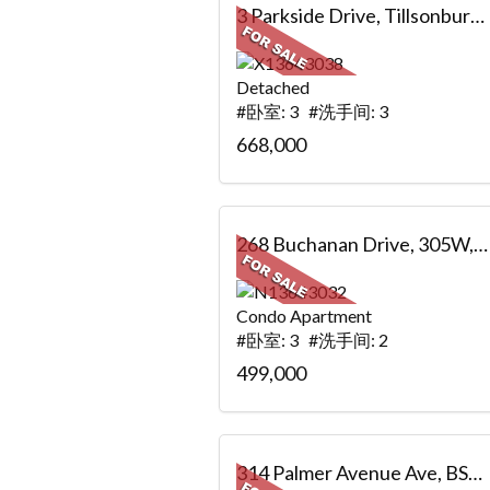
3 Parkside Drive, Tillsonburg, ON
Detached
#卧室: 3 #洗手间: 3
668,000
268 Buchanan Drive, 305W, Markham, ON
Condo Apartment
#卧室: 3 #洗手间: 2
499,000
314 Palmer Avenue Ave, BSMT, Richmond Hill, ON