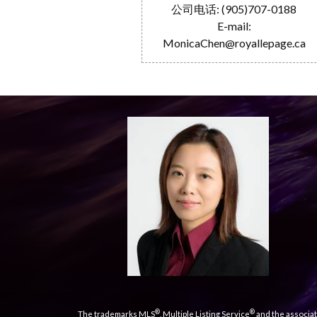
公司电话: (905)707-0188
E-mail:
MonicaChen@royallepage.ca
®
®
The trademarks MLS
, Multiple Listing Service
and the associat