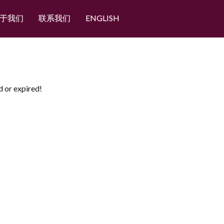
于我们
联系我们
ENGLISH
d or expired!