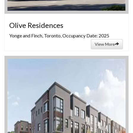
Olive Residences
Yonge and Finch, Toronto, Occupancy Date: 2025
View More