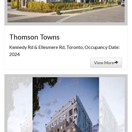
Thomson Towns
Kennedy Rd & Ellesmere Rd, Toronto, Occupancy Date:
2024
View More