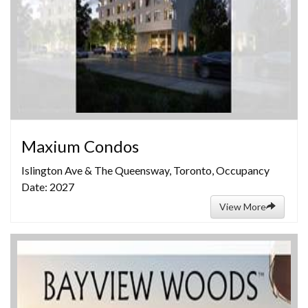
Maxium Condos
Islington Ave & The Queensway, Toronto, Occupancy
Date: 2027
View More