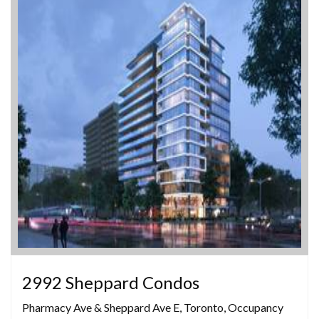
2992 Sheppard Condos
Pharmacy Ave & Sheppard Ave E, Toronto, Occupancy