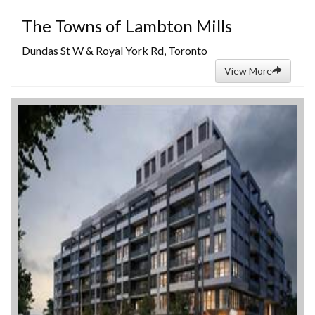
The Towns of Lambton Mills
Dundas St W & Royal York Rd, Toronto
View More