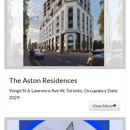
The Aston Residences
Yonge St & Lawrence Ave W, Toronto, Occupancy Date:
2029
View More