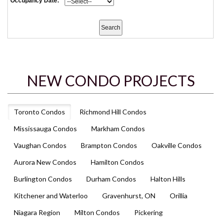
Occupancy Date:
NEW CONDO PROJECTS
Toronto Condos
Richmond Hill Condos
Mississauga Condos
Markham Condos
Vaughan Condos
Brampton Condos
Oakville Condos
Aurora New Condos
Hamilton Condos
Burlington Condos
Durham Condos
Halton Hills
Kitchener and Waterloo
Gravenhurst, ON
Orillia
Niagara Region
Milton Condos
Pickering