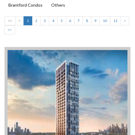
Brantford Condos
Others
<<
<
1
2
3
4
5
6
7
8
9
10
11
>
>>