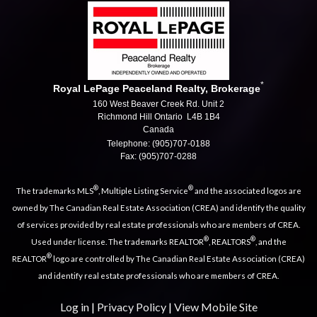
*
Royal LePage Peaceland Realty, Brokerage
160 West Beaver Creek Rd. Unit 2
Richmond Hill Ontario L4B 1B4
Canada
Telephone: (905)707-0188
Fax: (905)707-0288
®
®
The trademarks MLS
, Multiple Listing Service
and the associated logos are
owned by The Canadian Real Estate Association (CREA) and identify the quality
of services provided by real estate professionals who are members of CREA.
®
®
Used under license. The trademarks REALTOR
, REALTORS
, and the
®
REALTOR
logo are controlled by The Canadian Real Estate Association (CREA)
and identify real estate professionals who are members of CREA.
Log in
|
Privacy Policy
|
View Mobile Site