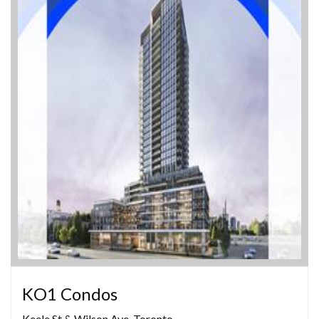
KO1 Condos
Keele St & Wilson Ave, Toronto