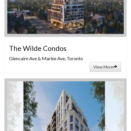
The Wilde Condos
Glencairn Ave & Marlee Ave, Toronto
View More