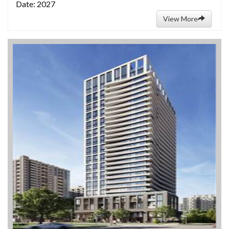
Date: 2027
View More