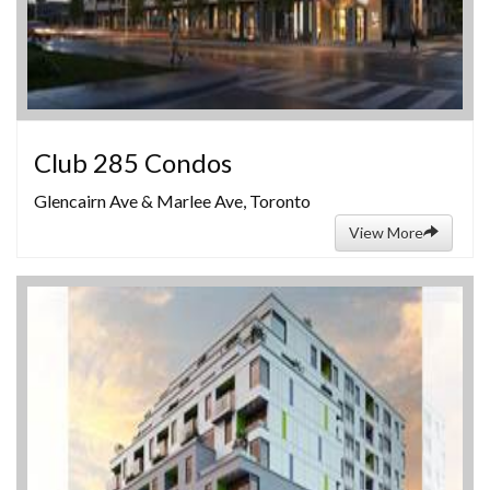
Club 285 Condos
Glencairn Ave & Marlee Ave, Toronto
View More