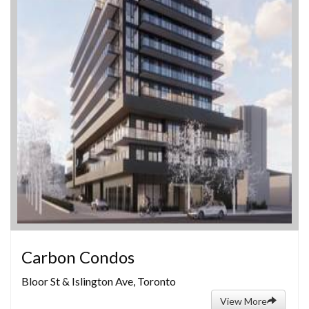
Carbon Condos
Bloor St & Islington Ave, Toronto
View More