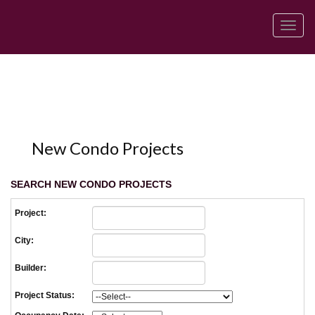
Men
New Condo Projects
SEARCH NEW CONDO PROJECTS
Project:
City:
Builder:
Project Status: