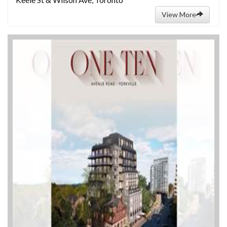
View More