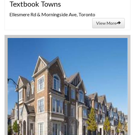
Textbook Towns
Ellesmere Rd & Morningside Ave, Toronto
View More