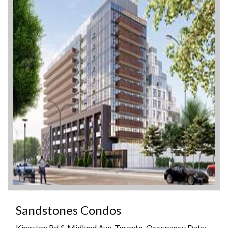
Sandstones Condos
Kingston Rd & Midland Ave, Toronto, Occupancy Date: