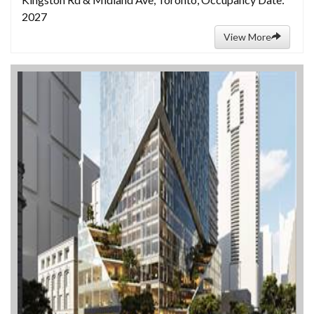
2027
View More