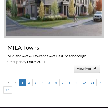
MILA Towns
Midland Ave & Lawrence Ave East, Scarborough,
Occupancy Date: 2021
View More
<<
<
1
2
3
4
5
6
7
8
9
10
11
>
>>