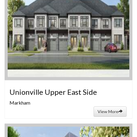
Unionville Upper East Side
Markham
View More