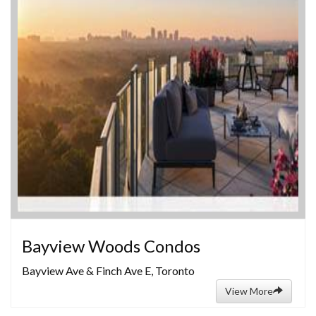
Bayview Woods Condos
Bayview Ave & Finch Ave E, Toronto
View More