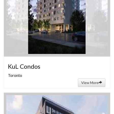
KuL Condos
Toronto
View More