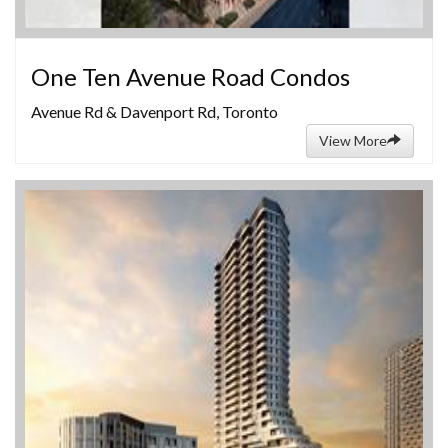
One Ten Avenue Road Condos
Avenue Rd & Davenport Rd, Toronto
View More