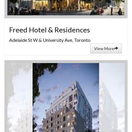
Freed Hotel & Residences
Adelaide St W & University Ave, Toronto
View More