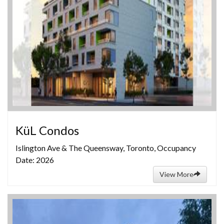
KüL Condos
Islington Ave & The Queensway, Toronto, Occupancy
Date: 2026
View More