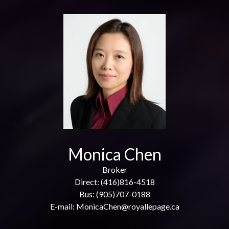
Monica Chen
Broker
Direct: (416)816-4518
Bus: (905)707-0188
E-mail: MonicaChen@royallepage.ca