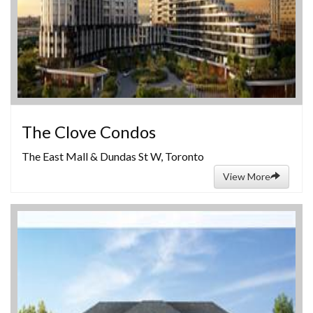
The Clove Condos
The East Mall & Dundas St W, Toronto
View More