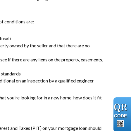
f conditions are:
fusal)
perty owned by the seller and that there are no
 see if there are any liens on the property, easements,
l standards
itional on an inspection by a qualified engineer
hat you're looking for in a new home: how does it fit
terest and Taxes (PIT) on your mortgage loan should