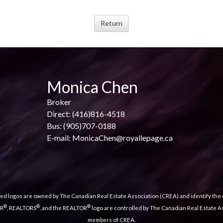
Monica Chen
Broker
Direct: (416)816-4518
Bus: (905)707-0188
E-mail: MonicaChen@royallepage.ca
ed logos are owned by The Canadian Real Estate Association (CREA) and identify the q
®
®
®
OR
, REALTORS
, and the REALTOR
logo are controlled by The Canadian Real Estate As
members of CREA.