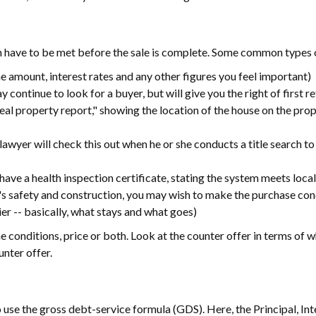
h have to be met before the sale is complete. Some common types o
e amount, interest rates and any other figures you feel important)
 continue to look for a buyer, but will give you the right of first re
"real property report," showing the location of the house on the pro
 lawyer will check this out when he or she conducts a title search to
ld have a health inspection certificate, stating the system meets loca
's safety and construction, you may wish to make the purchase cond
ier -- basically, what stays and what goes)
e conditions, price or both. Look at the counter offer in terms of w
unter offer.
 use the gross debt-service formula (GDS). Here, the Principal, In