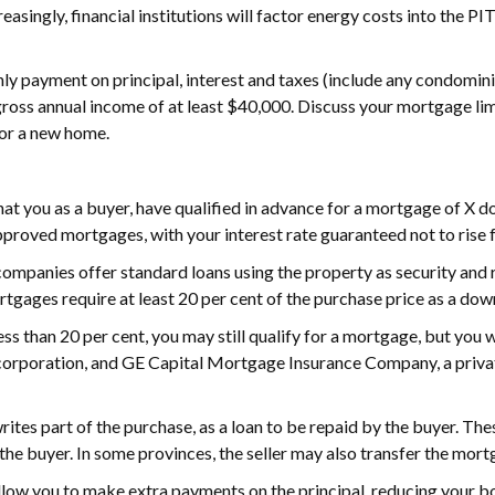
easingly, financial institutions will factor energy costs into the 
thly payment on principal, interest and taxes (include any condomi
 gross annual income of at least $40,000. Discuss your mortgage li
for a new home.
t you as a buyer, have qualified in advance for a mortgage of X do
pproved mortgages, with your interest rate guaranteed not to rise f
ompanies offer standard loans using the property as security and
rtgages require at least 20 per cent of the purchase price as a do
ess than 20 per cent, you may still qualify for a mortgage, but yo
rporation, and GE Capital Mortgage Insurance Company, a private
rites part of the purchase, as a loan to be repaid by the buyer. Th
he buyer. In some provinces, the seller may also transfer the mort
w you to make extra payments on the principal, reducing your borr