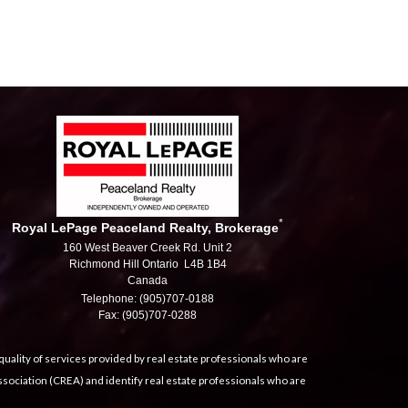
*
Royal LePage Peaceland Realty, Brokerage
160 West Beaver Creek Rd. Unit 2
Richmond Hill Ontario L4B 1B4
Canada
Telephone: (905)707-0188
Fax: (905)707-0288
uality of services provided by real estate professionals who are
sociation (CREA) and identify real estate professionals who are