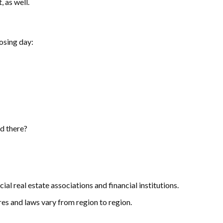
 as well.
losing day:
d there?
al real estate associations and financial institutions.
es and laws vary from region to region.