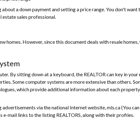
ng about a down payment and setting a price range. You don't want 
al estate sales professional.
 homes. However, since this document deals with resale homes, we 
System
r. By sitting down at a keyboard, the REALTOR can key in your n
perties. Some computer systems are more extensive than others. S
logues, which provide additional information about each property
g advertisements via the national Internet website, mls.ca (You can 
 e-mail links to the listing REALTORS, along with their profiles.