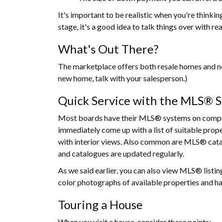
It's important to be realistic when you're thinki
stage, it's a good idea to talk things over with re
What's Out There?
The marketplace offers both resale homes and new
new home, talk with your salesperson.)
Quick Service with the MLS® 
Most boards have their MLS® systems on compute
immediately come up with a list of suitable pro
with interior views. Also common are MLS® cata
and catalogues are updated regularly.
As we said earlier, you can also view MLS® listin
color photographs of available properties and has
Touring a House
When you visit a house, consider these points: