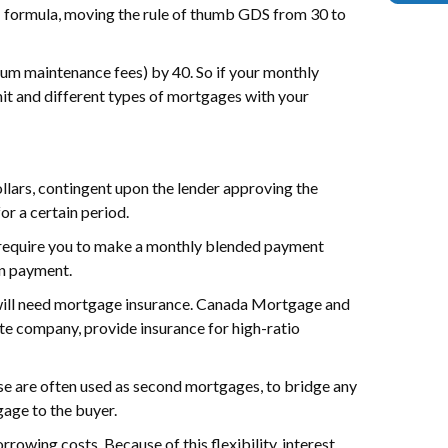
PIT formula, moving the rule of thumb GDS from 30 to
nium maintenance fees) by 40. So if your monthly
mit and different types of mortgages with your
llars, contingent upon the lender approving the
or a certain period.
 require you to make a monthly blended payment
wn payment.
u will need mortgage insurance. Canada Mortgage and
 company, provide insurance for high-ratio
ese are often used as second mortgages, to bridge any
gage to the buyer.
owing costs. Because of this flexibility, interest