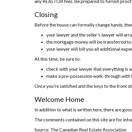
any REALTOR fees. Be prepared to furnish proof to
Closing
Before the house can formally change hands, there
your lawyer and the seller's lawyer will arra
the mortgage money will be transferred to y
your lawyer will bill you all additional exp
At this time, be sure to:
check with your lawyer that everything is a
make a pre-possession walk-through with th
Once you're satisfied and the keys to the front doo
Welcome Home
In addition to what is written here, there are goo
The comments contained on this site are for info
Source: The Canadian Real Estate Association