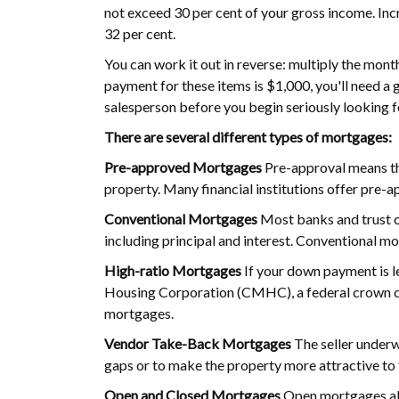
not exceed 30 per cent of your gross income. Incr
32 per cent.
You can work it out in reverse: multiply the mon
payment for these items is $1,000, you'll need a
salesperson before you begin seriously looking 
There are several different types of mortgages:
Pre-approved Mortgages
Pre-approval means tha
property. Many financial institutions offer pre-a
Conventional Mortgages
Most banks and trust c
including principal and interest. Conventional mo
High-ratio Mortgages
If your down payment is l
Housing Corporation (CMHC), a federal crown co
mortgages.
Vendor Take-Back Mortgages
The seller underw
gaps or to make the property more attractive to t
Open and Closed Mortgages
Open mortgages allo