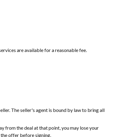
services are available for a reasonable fee.
ller. The seller's agent is bound by law to bring all
ay from the deal at that point, you may lose your
the offer before signing.