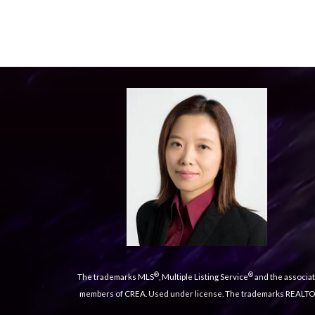
®
®
The trademarks MLS
, Multiple Listing Service
and the associat
members of CREA. Used under license. The trademarks REALT