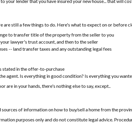
 your lender that you have insured your new house... that will cost,
 are still a few things to do. Here's what to expect on or before c
nge to transfer title of the property from the seller to you
our lawyer's trust account, and then to the seller
enses -- land transfer taxes and any outstanding legal fees
s stated in the offer-to-purchase
e agent. Is everything in good condition? Is everything you wante
r are in your hands, there's nothing else to say, except..
d sources of information on how to buy/sell a home from the provinci
rmation purposes only and do not constitute legal advice. Procedur