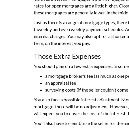
rates for open mortgages are a little higher. Clo
these mortgages are generally lower. In the midd
Just as there is a range of mortgage types, there
biweekly and even weekly payment schedules. Ac
interest charges. You may also opt for a shorter 
term, on the interest you pay.
Those Extra Expenses
You should plan on a few extra expenses. In some 
a mortgage broker's fee (as much as one pe
an appraisal fee
surveying costs (if the seller couldn't com
You also face a possible interest adjustment. Mor
mortgage, there will be no adjustment. However, i
will expect you to cover the cost of the interest d
You'll also have to reimburse the seller for the un