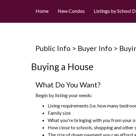
Home
New Condos
Listings by School D
Public Info > Buyer Info > Bu
Buying a House
What Do You Want?
Begin by listing your needs:
Living requirements (i.e. how many bedroo
Family size
What you're bringing with you from your o
How close to schools, shopping and other 
The size of down payment you can afford a