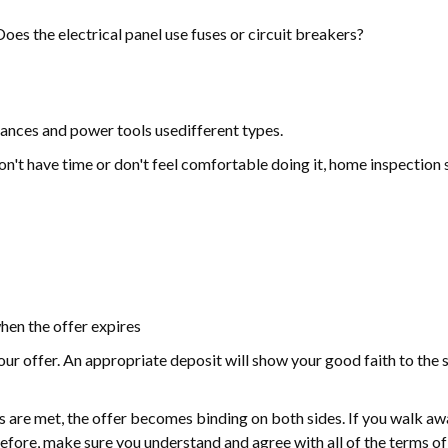
es the electrical panel use fuses or circuit breakers?
ances and power tools usedifferent types.
 don't have time or don't feel comfortable doing it, home inspection 
hen the offer expires
our offer. An appropriate deposit will show your good faith to the se
ns are met, the offer becomes binding on both sides. If you walk aw
fore, make sure you understand and agree with all of the terms of 