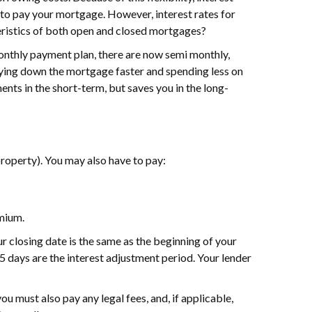
p to pay your mortgage. However, interest rates for
teristics of both open and closed mortgages?
 monthly payment plan, there are now semi monthly,
ing down the mortgage faster and spending less on
ents in the short-term, but saves you in the long-
property). You may also have to pay:
emium.
r closing date is the same as the beginning of your
15 days are the interest adjustment period. Your lender
you must also pay any legal fees, and, if applicable,