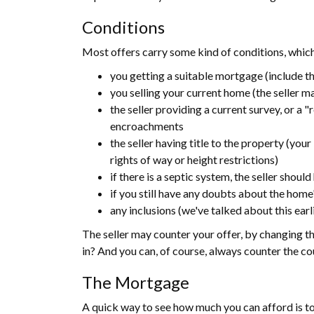
Conditions
Most offers carry some kind of conditions, whic
you getting a suitable mortgage (include th
you selling your current home (the seller may
the seller providing a current survey, or a 
encroachments
the seller having title to the property (your
rights of way or height restrictions)
if there is a septic system, the seller shou
if you still have any doubts about the home
any inclusions (we've talked about this earl
The seller may counter your offer, by changing th
in? And you can, of course, always counter the co
The Mortgage
A quick way to see how much you can afford is to