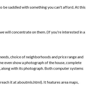
to be saddled with something you can't afford. At this
will concentrate on them. (If you're interested in a
eeds, choice of neighborhoods and price range and
ome even show a photograph of the house, complete
, along with its photograph. Both computer systems
reach it at aboutmls.html). It features area maps,