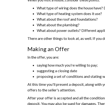
What type of wiring does the house have? Do
What type of heating system does it use?
What about the roof and foundations?
What about the plumbing?
What about power outlets? Different appli
There are other things to look at, as well. If you
Making an Offer
In the offer, you are:
saying how much you're willing to pay;
suggesting a closing date
proposing a set of conditions and stating w
At this time you'll present a deposit, along with y
offers to the seller's attention.
After your offer is accepted and all the conditio
deposit. You may also be sued for damages. There