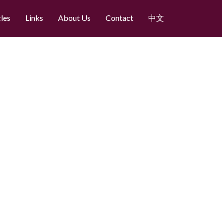
cles
Links
About Us
Contact
中文