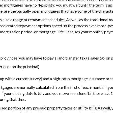
sed mortgages have no flexibility; you must wait until the term is u
le, are the partially open mortgages that have some of the charac
 is also a range of repayment schedules. As well as the traditional
celerated repayment options speed up the process even more, pay
amortization period, or mortgage "life". It raises your monthly paym
provinces, you may have to pay a land transfer tax (a sales tax on 
r cent on the principal)
e up with a current survey) and a high-ratio mortgage insurance pr
tgages are normally calculated from the first of each month: if you
f your closing date is July and you move in on June 15, those last 
uring that time.
used portion of any prepaid property taxes or utility bills. As well, 