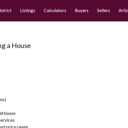
istrict
Listings
Calculators
Buyers
Sellers
Arti
ying a House
ms)
ld house
services
nd price range