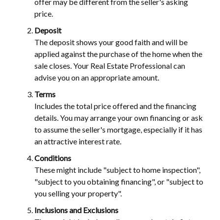
offer may be different from the seller's asking
price.
Deposit
The deposit shows your good faith and will be
applied against the purchase of the home when the
sale closes. Your Real Estate Professional can
advise you on an appropriate amount.
Terms
Includes the total price offered and the financing
details. You may arrange your own financing or ask
to assume the seller's mortgage, especially if it has
an attractive interest rate.
Conditions
These might include "subject to home inspection",
"subject to you obtaining financing", or "subject to
you selling your property".
Inclusions and Exclusions