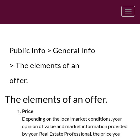
Men
Public Info > General Info
> The elements of an
offer.
The elements of an offer.
Price
Depending on the local market conditions, your
opinion of value and market information provided
by your Real Estate Professional, the price you