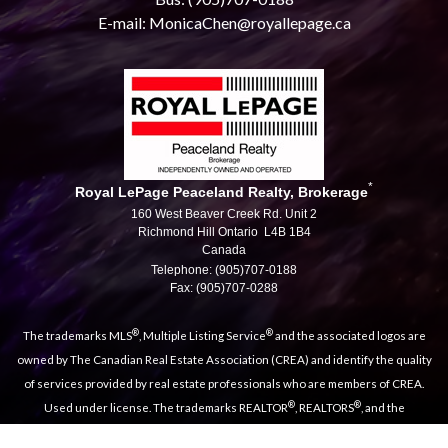
E-mail: MonicaChen@royallepage.ca
*
Royal LePage Peaceland Realty, Brokerage
160 West Beaver Creek Rd. Unit 2
Richmond Hill Ontario L4B 1B4
Canada
Telephone: (905)707-0188
Fax: (905)707-0288
®
®
The trademarks MLS
, Multiple Listing Service
and the associated logos are
owned by The Canadian Real Estate Association (CREA) and identify the quality
of services provided by real estate professionals who are members of CREA.
®
®
Used under license. The trademarks REALTOR
, REALTORS
, and the
®
REALTOR
logo are controlled by The Canadian Real Estate Association (CREA)