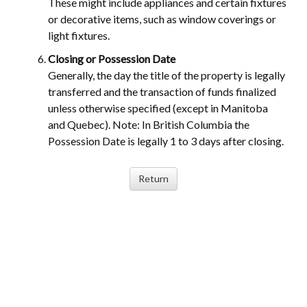
These might include appliances and certain fixtures
or decorative items, such as window coverings or
light fixtures.
Closing or Possession Date
Generally, the day the title of the property is legally
transferred and the transaction of funds finalized
unless otherwise specified (except in Manitoba
and Quebec). Note: In British Columbia the
Possession Date is legally 1 to 3 days after closing.