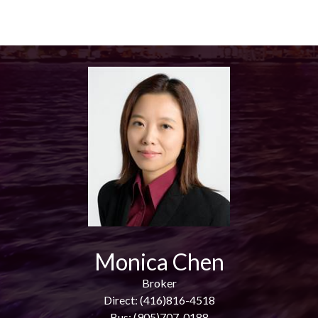
Monica Chen
Broker
Direct: (416)816-4518
Bus: (905)707-0188