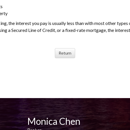
ts
erty
ing, the interest you pay is usually less than with most other types 
ng a Secured Line of Credit, or a fixed-rate mortgage, the interest
Monica Chen
Broker