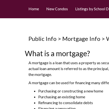
Home
New Condos
Listings by School D
Public Info > Mortgage Info >
What is a mortgage?
A mortgage is a loan that uses a property as secu
actual loan amount is referred to as the principa
the mortgage.
A mortgage can be used for financing many differ
Purchasing or constructing a new home
Purchasing an existing home
Refinancing to consolidate debts
Financing a renovation