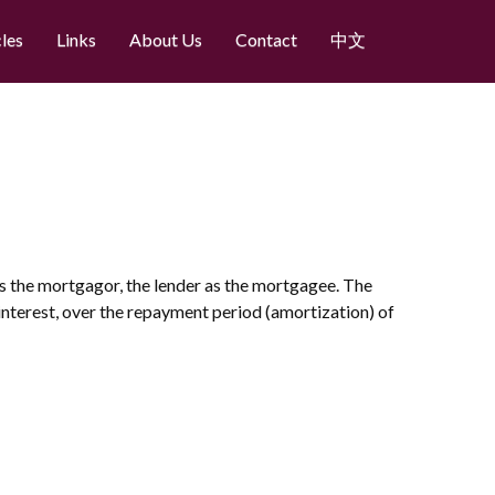
cles
Links
About Us
Contact
中文
 as the mortgagor, the lender as the mortgagee. The
 interest, over the repayment period (amortization) of