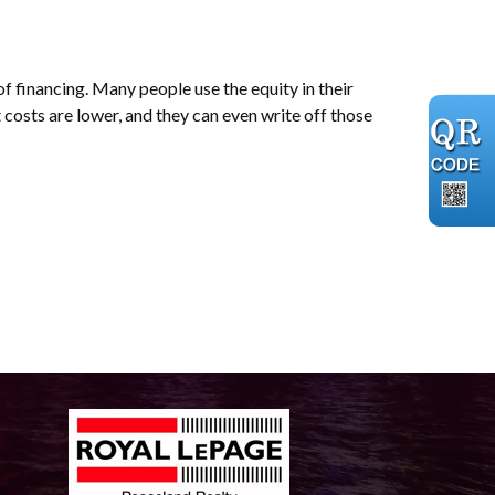
of financing. Many people use the equity in their
 costs are lower, and they can even write off those