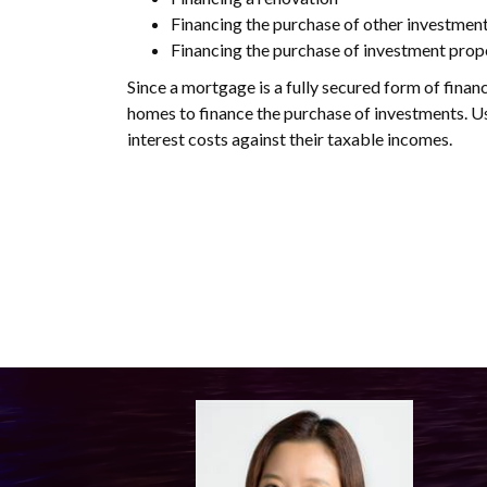
Financing the purchase of other investmen
Financing the purchase of investment prop
Since a mortgage is a fully secured form of financ
homes to finance the purchase of investments. Usi
interest costs against their taxable incomes.