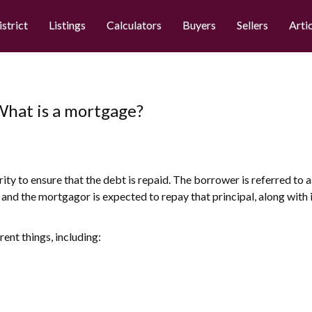
istrict
Listings
Calculators
Buyers
Sellers
Arti
 What is a mortgage?
rity to ensure that the debt is repaid. The borrower is referred to
l, and the mortgagor is expected to repay that principal, along with
ent things, including: