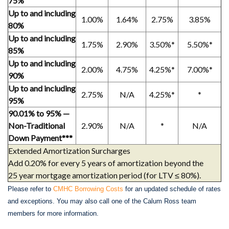
75%
Up to and including
1.00%
1.64%
2.75%
3.85%
80%
Up to and including
1.75%
2.90%
3.50%*
5.50%*
85%
Up to and including
2.00%
4.75%
4.25%*
7.00%*
90%
Up to and including
2.75%
N/A
4.25%*
*
95%
90.01% to 95% —
Non-Traditional
2.90%
N/A
*
N/A
Down Payment***
Extended Amortization Surcharges
Add 0.20% for every 5 years of amortization beyond the
25 year mortgage amortization period (for LTV ≤ 80%).
Please refer to
CMHC Borrowing Costs
for an updated schedule of rates
and exceptions. You may also call one of the Calum Ross team
members for more information.