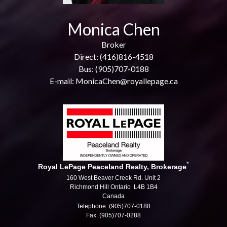
Monica Chen
Broker
Direct: (416)816-4518
Bus: (905)707-0188
E-mail: MonicaChen@royallepage.ca
*
Royal LePage Peaceland Realty, Brokerage
160 West Beaver Creek Rd. Unit 2
Richmond Hill Ontario L4B 1B4
Canada
Telephone: (905)707-0188
Fax: (905)707-0288