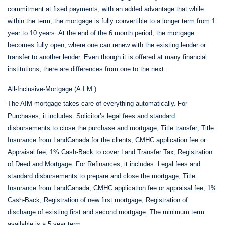
commitment at fixed payments, with an added advantage that while
within the term, the mortgage is fully convertible to a longer term from 1
year to 10 years. At the end of the 6 month period, the mortgage
becomes fully open, where one can renew with the existing lender or
transfer to another lender. Even though it is offered at many financial
institutions, there are differences from one to the next.
All-Inclusive-Mortgage (A.I.M.)
The AIM mortgage takes care of everything automatically. For
Purchases, it includes: Solicitor’s legal fees and standard
disbursements to close the purchase and mortgage; Title transfer; Title
Insurance from LandCanada for the clients; CMHC application fee or
Appraisal fee; 1% Cash-Back to cover Land Transfer Tax; Registration
of Deed and Mortgage. For Refinances, it includes: Legal fees and
standard disbursements to prepare and close the mortgage; Title
Insurance from LandCanada; CMHC application fee or appraisal fee; 1%
Cash-Back; Registration of new first mortgage; Registration of
discharge of existing first and second mortgage. The minimum term
available is a 5 year term.