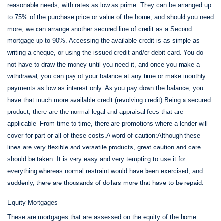
reasonable needs, with rates as low as prime. They can be arranged up
to 75% of the purchase price or value of the home, and should you need
more, we can arrange another secured line of credit as a Second
mortgage up to 90%. Accessing the available credit is as simple as
writing a cheque, or using the issued credit and/or debit card. You do
not have to draw the money until you need it, and once you make a
withdrawal, you can pay of your balance at any time or make monthly
payments as low as interest only. As you pay down the balance, you
have that much more available credit (revolving credit).Being a secured
product, there are the normal legal and appraisal fees that are
applicable. From time to time, there are promotions where a lender will
cover for part or all of these costs.A word of caution:Although these
lines are very flexible and versatile products, great caution and care
should be taken. It is very easy and very tempting to use it for
everything whereas normal restraint would have been exercised, and
suddenly, there are thousands of dollars more that have to be repaid.
Equity Mortgages
These are mortgages that are assessed on the equity of the home