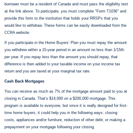
borrower must be a resident of Canada and must pass the eligibility test
at the link above. To participate, you must complete "Form T1036" and
provide this form to the institution that holds your RRSPs that you
would like to withdraw. These forms can be easily downloaded from the
CCRA website.
If you participate in the Home Buyers’ Plan you must repay the amount
you withdrew within a 15-year period in an amount no less than 1/15th
per year. If you repay less than the amount you should repay, that
difference is then added to your taxable income on your income tax
return and you are taxed at your marginal tax rate.
Cash Back Mortgages
You can receive as much as 7% of the mortgage amount paid to you at
closing in Canada. That’s $14,000 on a $200,000 mortgage. This
program is available to everyone, but since it is really designed for first-
time home buyers, it could help you in the following ways: closing
costs, appliances and/or furniture, reduction of other debt, or making a
prepayment on your mortgage following your closing.