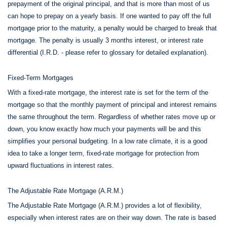
prepayment of the original principal, and that is more than most of us
can hope to prepay on a yearly basis. If one wanted to pay off the full
mortgage prior to the maturity, a penalty would be charged to break that
mortgage. The penalty is usually 3 months interest, or interest rate
differential (I.R.D. - please refer to glossary for detailed explanation).
Fixed-Term Mortgages
With a fixed-rate mortgage, the interest rate is set for the term of the
mortgage so that the monthly payment of principal and interest remains
the same throughout the term. Regardless of whether rates move up or
down, you know exactly how much your payments will be and this
simplifies your personal budgeting. In a low rate climate, it is a good
idea to take a longer term, fixed-rate mortgage for protection from
upward fluctuations in interest rates.
The Adjustable Rate Mortgage (A.R.M.)
The Adjustable Rate Mortgage (A.R.M.) provides a lot of flexibility,
especially when interest rates are on their way down. The rate is based