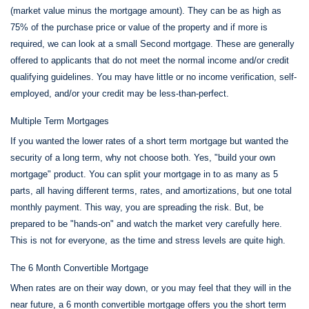
(market value minus the mortgage amount). They can be as high as
75% of the purchase price or value of the property and if more is
required, we can look at a small Second mortgage. These are generally
offered to applicants that do not meet the normal income and/or credit
qualifying guidelines. You may have little or no income verification, self-
employed, and/or your credit may be less-than-perfect.
Multiple Term Mortgages
If you wanted the lower rates of a short term mortgage but wanted the
security of a long term, why not choose both. Yes, "build your own
mortgage" product. You can split your mortgage in to as many as 5
parts, all having different terms, rates, and amortizations, but one total
monthly payment. This way, you are spreading the risk. But, be
prepared to be "hands-on" and watch the market very carefully here.
This is not for everyone, as the time and stress levels are quite high.
The 6 Month Convertible Mortgage
When rates are on their way down, or you may feel that they will in the
near future, a 6 month convertible mortgage offers you the short term