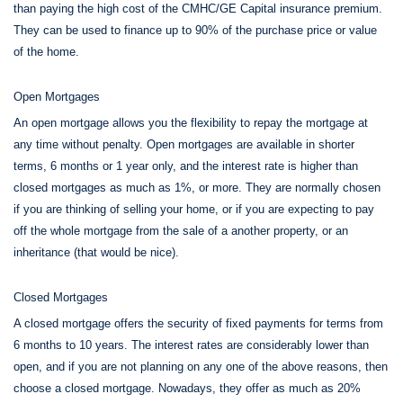
than paying the high cost of the CMHC/GE Capital insurance premium.
They can be used to finance up to 90% of the purchase price or value
of the home.
Open Mortgages
An open mortgage allows you the flexibility to repay the mortgage at
any time without penalty. Open mortgages are available in shorter
terms, 6 months or 1 year only, and the interest rate is higher than
closed mortgages as much as 1%, or more. They are normally chosen
if you are thinking of selling your home, or if you are expecting to pay
off the whole mortgage from the sale of a another property, or an
inheritance (that would be nice).
Closed Mortgages
A closed mortgage offers the security of fixed payments for terms from
6 months to 10 years. The interest rates are considerably lower than
open, and if you are not planning on any one of the above reasons, then
choose a closed mortgage. Nowadays, they offer as much as 20%