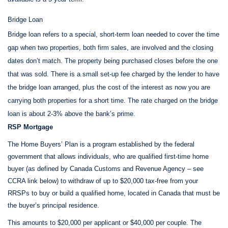
Bridge Loan
Bridge loan refers to a special, short-term loan needed to cover the time
gap when two properties, both firm sales, are involved and the closing
dates don’t match. The property being purchased closes before the one
that was sold. There is a small set-up fee charged by the lender to have
the bridge loan arranged, plus the cost of the interest as now you are
carrying both properties for a short time. The rate charged on the bridge
loan is about 2-3% above the bank’s prime.
RSP Mortgage
The Home Buyers’ Plan is a program established by the federal
government that allows individuals, who are qualified first-time home
buyer (as defined by Canada Customs and Revenue Agency – see
CCRA link below) to withdraw of up to $20,000 tax-free from your
RRSPs to buy or build a qualified home, located in Canada that must be
the buyer’s principal residence.
This amounts to $20,000 per applicant or $40,000 per couple. The