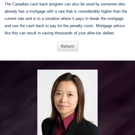
The Canadian cash back program can also be used by someone who
already has a mortgage with a rate that is considerably higher than the
current rate and is in a situation where it pays to break the mortgage
and use the cash back to pay for the penalty costs. Mortgage advice
like this can result in saving thousands of your after-tax dollars.