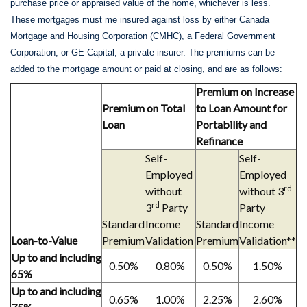
purchase price or appraised value of the home, whichever is less.
These mortgages must me insured against loss by either Canada
Mortgage and Housing Corporation (CMHC), a Federal Government
Corporation, or GE Capital, a private insurer. The premiums can be
added to the mortgage amount or paid at closing, and are as follows:
Premium on Increase
Premium on Total
to Loan Amount for
Loan
Portability and
Refinance
Self-
Self-
Employed
Employed
rd
without
without 3
rd
3
Party
Party
Standard
Income
Standard
Income
Loan-to-Value
Premium
Validation
Premium
Validation**
Up to and including
0.50%
0.80%
0.50%
1.50%
65%
Up to and including
0.65%
1.00%
2.25%
2.60%