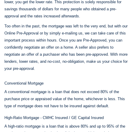
lower, you get the lower rate. This protection is solely responsible for
savings thousands of dollars for many people who obtained a pre-
approval and the rates increased afterwards.
Too often in the past, the mortgage was left to the very end, but with our
Online Pre-Approval or by simply e-mailing us, we can take care of this
important process within hours. Once you are Pre-Approved, you can
confidently negotiate an offer on a home. A seller also prefers to
negotiate an offer of a purchaser who has been pre-approved. With more
lenders, lower rates, and no-cost, no-obligation, make us your choice for
your pre-approval.
Conventional Mortgage
A conventional mortgage is a loan that does not exceed 80% of the
purchase price or appraised value of the home, whichever is less. This
type of mortgage does not have to be insured against default.
High-Ratio Mortgage - CMHC Insured / GE Capital Insured
A high-ratio mortgage is a loan that is above 80% and up to 95% of the