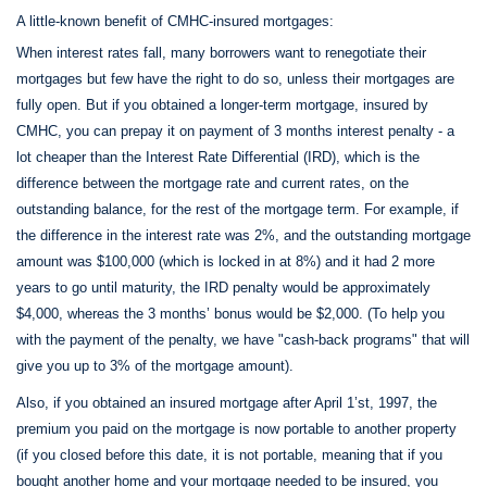
A little-known benefit of CMHC-insured mortgages:
When interest rates fall, many borrowers want to renegotiate their
mortgages but few have the right to do so, unless their mortgages are
fully open. But if you obtained a longer-term mortgage, insured by
CMHC, you can prepay it on payment of 3 months interest penalty - a
lot cheaper than the Interest Rate Differential (IRD), which is the
difference between the mortgage rate and current rates, on the
outstanding balance, for the rest of the mortgage term. For example, if
the difference in the interest rate was 2%, and the outstanding mortgage
amount was $100,000 (which is locked in at 8%) and it had 2 more
years to go until maturity, the IRD penalty would be approximately
$4,000, whereas the 3 months’ bonus would be $2,000. (To help you
with the payment of the penalty, we have "cash-back programs" that will
give you up to 3% of the mortgage amount).
Also, if you obtained an insured mortgage after April 1’st, 1997, the
premium you paid on the mortgage is now portable to another property
(if you closed before this date, it is not portable, meaning that if you
bought another home and your mortgage needed to be insured, you