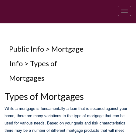
Men
Public Info > Mortgage
Info > Types of
Mortgages
Types of Mortgages
While a mortgage is fundamentally a loan that is secured against your
home, there are many variations to the type of mortgage that can be
used for various needs. Based on your goals and risk characteristics
there may be a number of different mortgage products that will meet