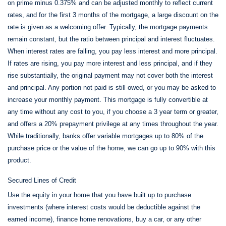
on prime minus 0.375% and can be adjusted monthly to reflect current
rates, and for the first 3 months of the mortgage, a large discount on the
rate is given as a welcoming offer. Typically, the mortgage payments
remain constant, but the ratio between principal and interest fluctuates.
When interest rates are falling, you pay less interest and more principal.
If rates are rising, you pay more interest and less principal, and if they
rise substantially, the original payment may not cover both the interest
and principal. Any portion not paid is still owed, or you may be asked to
increase your monthly payment. This mortgage is fully convertible at
any time without any cost to you, if you choose a 3 year term or greater,
and offers a 20% prepayment privilege at any times throughout the year.
While traditionally, banks offer variable mortgages up to 80% of the
purchase price or the value of the home, we can go up to 90% with this
product.
Secured Lines of Credit
Use the equity in your home that you have built up to purchase
investments (where interest costs would be deductible against the
earned income), finance home renovations, buy a car, or any other