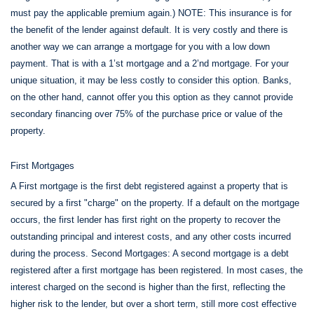
must pay the applicable premium again.) NOTE: This insurance is for
the benefit of the lender against default. It is very costly and there is
another way we can arrange a mortgage for you with a low down
payment. That is with a 1’st mortgage and a 2’nd mortgage. For your
unique situation, it may be less costly to consider this option. Banks,
on the other hand, cannot offer you this option as they cannot provide
secondary financing over 75% of the purchase price or value of the
property.
First Mortgages
A First mortgage is the first debt registered against a property that is
secured by a first "charge" on the property. If a default on the mortgage
occurs, the first lender has first right on the property to recover the
outstanding principal and interest costs, and any other costs incurred
during the process. Second Mortgages: A second mortgage is a debt
registered after a first mortgage has been registered. In most cases, the
interest charged on the second is higher than the first, reflecting the
higher risk to the lender, but over a short term, still more cost effective