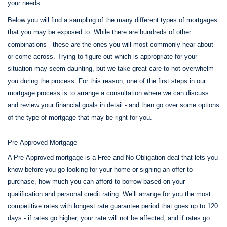
your needs.
Below you will find a sampling of the many different types of mortgages
that you may be exposed to. While there are hundreds of other
combinations - these are the ones you will most commonly hear about
or come across. Trying to figure out which is appropriate for your
situation may seem daunting, but we take great care to not overwhelm
you during the process. For this reason, one of the first steps in our
mortgage process is to arrange a consultation where we can discuss
and review your financial goals in detail - and then go over some options
of the type of mortgage that may be right for you.
Pre-Approved Mortgage
A Pre-Approved mortgage is a Free and No-Obligation deal that lets you
know before you go looking for your home or signing an offer to
purchase, how much you can afford to borrow based on your
qualification and personal credit rating. We’ll arrange for you the most
competitive rates with longest rate guarantee period that goes up to 120
days - if rates go higher, your rate will not be affected, and if rates go