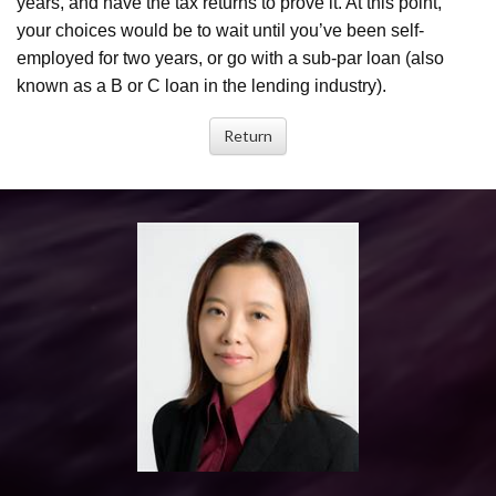
years, and have the tax returns to prove it. At this point,
your choices would be to wait until you’ve been self-
employed for two years, or go with a sub-par loan (also
known as a B or C loan in the lending industry).