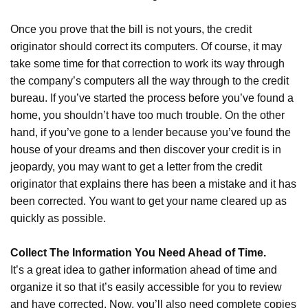
Once you prove that the bill is not yours, the credit
originator should correct its computers. Of course, it may
take some time for that correction to work its way through
the company’s computers all the way through to the credit
bureau. If you’ve started the process before you’ve found a
home, you shouldn’t have too much trouble. On the other
hand, if you’ve gone to a lender because you’ve found the
house of your dreams and then discover your credit is in
jeopardy, you may want to get a letter from the credit
originator that explains there has been a mistake and it has
been corrected. You want to get your name cleared up as
quickly as possible.
Collect The Information You Need Ahead of Time.
It’s a great idea to gather information ahead of time and
organize it so that it’s easily accessible for you to review
and have corrected. Now, you’ll also need complete copies