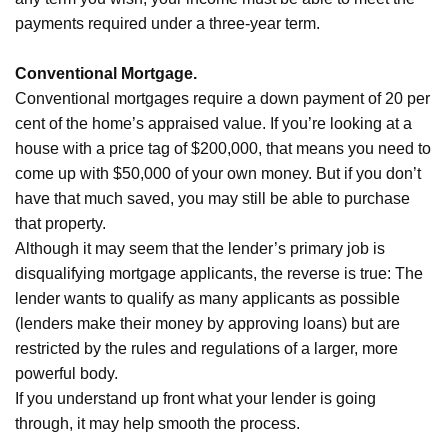
payments required under a three-year term.
Conventional Mortgage.
Conventional mortgages require a down payment of 20 per
cent of the home’s appraised value. If you’re looking at a
house with a price tag of $200,000, that means you need to
come up with $50,000 of your own money. But if you don’t
have that much saved, you may still be able to purchase
that property.
Although it may seem that the lender’s primary job is
disqualifying mortgage applicants, the reverse is true: The
lender wants to qualify as many applicants as possible
(lenders make their money by approving loans) but are
restricted by the rules and regulations of a larger, more
powerful body.
If you understand up front what your lender is going
through, it may help smooth the process.