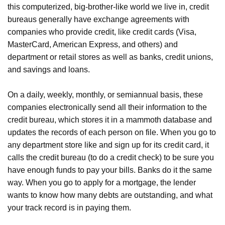
this computerized, big-brother-like world we live in, credit
bureaus generally have exchange agreements with
companies who provide credit, like credit cards (Visa,
MasterCard, American Express, and others) and
department or retail stores as well as banks, credit unions,
and savings and loans.
On a daily, weekly, monthly, or semiannual basis, these
companies electronically send all their information to the
credit bureau, which stores it in a mammoth database and
updates the records of each person on file. When you go to
any department store like and sign up for its credit card, it
calls the credit bureau (to do a credit check) to be sure you
have enough funds to pay your bills. Banks do it the same
way. When you go to apply for a mortgage, the lender
wants to know how many debts are outstanding, and what
your track record is in paying them.