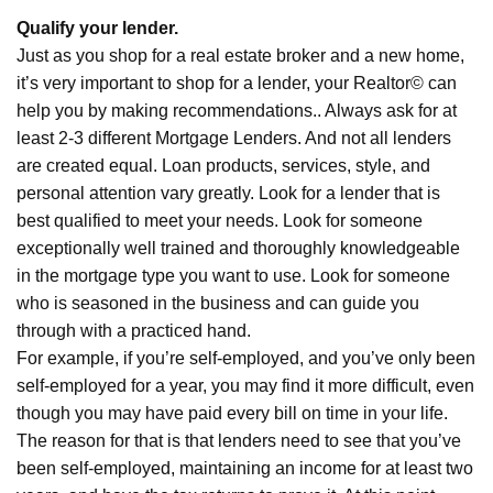
Qualify your lender.
Just as you shop for a real estate broker and a new home,
it’s very important to shop for a lender, your Realtor© can
help you by making recommendations.. Always ask for at
least 2-3 different Mortgage Lenders. And not all lenders
are created equal. Loan products, services, style, and
personal attention vary greatly. Look for a lender that is
best qualified to meet your needs. Look for someone
exceptionally well trained and thoroughly knowledgeable
in the mortgage type you want to use. Look for someone
who is seasoned in the business and can guide you
through with a practiced hand.
For example, if you’re self-employed, and you’ve only been
self-employed for a year, you may find it more difficult, even
though you may have paid every bill on time in your life.
The reason for that is that lenders need to see that you’ve
been self-employed, maintaining an income for at least two