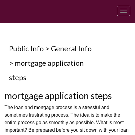
Men
Public Info > General Info
> mortgage application
steps
mortgage application steps
The loan and mortgage process is a stressful and
sometimes frustrating process. The idea is to make the
entire process go as smoothly as possible. What is most
important? Be prepared before you sit down with your loan