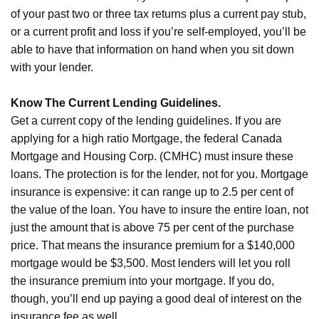
of your past two or three tax returns plus a current pay stub,
or a current profit and loss if you’re self-employed, you’ll be
able to have that information on hand when you sit down
with your lender.
Know The Current Lending Guidelines.
Get a current copy of the lending guidelines. If you are
applying for a high ratio Mortgage, the federal Canada
Mortgage and Housing Corp. (CMHC) must insure these
loans. The protection is for the lender, not for you. Mortgage
insurance is expensive: it can range up to 2.5 per cent of
the value of the loan. You have to insure the entire loan, not
just the amount that is above 75 per cent of the purchase
price. That means the insurance premium for a $140,000
mortgage would be $3,500. Most lenders will let you roll
the insurance premium into your mortgage. If you do,
though, you’ll end up paying a good deal of interest on the
insurance fee as well.