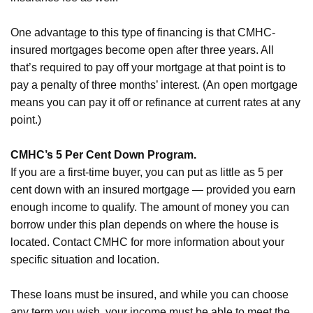
One advantage to this type of financing is that CMHC-
insured mortgages become open after three years. All
that’s required to pay off your mortgage at that point is to
pay a penalty of three months’ interest. (An open mortgage
means you can pay it off or refinance at current rates at any
point.)
CMHC’s 5 Per Cent Down Program.
If you are a first-time buyer, you can put as little as 5 per
cent down with an insured mortgage — provided you earn
enough income to qualify. The amount of money you can
borrow under this plan depends on where the house is
located. Contact CMHC for more information about your
specific situation and location.
These loans must be insured, and while you can choose
any term you wish, your income must be able to meet the