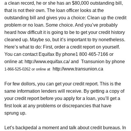
a clean record, he or she has an $80,000 outstanding bill,
that is not their own. The loan officer looks at the
outstanding bill and gives you a choice: Clean up the credit
problem or no loan. Some choice. And you’ve probably
heard how difficult it is going to be to get your credit history
cleaned up. Maybe so, but it’s important to try nonetheless.
Here’s what to do: First, order a credit report on yourself.
You can contact Equifax By phone1 800 465-7166 or
online at:
http://www.equifax.ca/
and
Transunion by phone
http://www.transunion.ca
1-866-525-0262 or online at
For few dollors, you can get your credit report. This is the
same information lenders will receive. By getting a copy of
your credit report before you apply for a loan, you’ll get a
first look at any problems or discrepancies that have
sprung up.
Let’s backpedal a moment and talk about credit bureaus. In