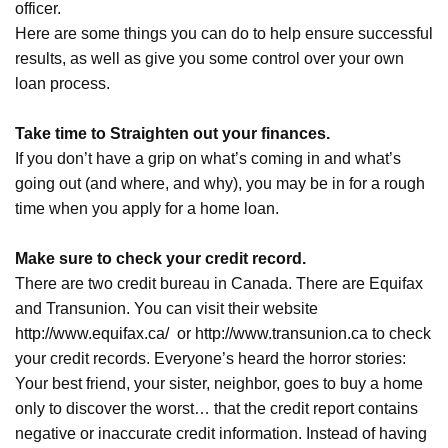
officer.
Here are some things you can do to help ensure successful
results, as well as give you some control over your own
loan process.
Take time to Straighten out your finances.
If you don’t have a grip on what’s coming in and what’s
going out (and where, and why), you may be in for a rough
time when you apply for a home loan.
Make sure to check your credit record.
There are two credit bureau in Canada. There are Equifax
and Transunion. You can visit their website
http://www.equifax.ca/
or
http://www.transunion.ca
to check
your credit records. Everyone’s heard the horror stories:
Your best friend, your sister, neighbor, goes to buy a home
only to discover the worst… that the credit report contains
negative or inaccurate credit information. Instead of having