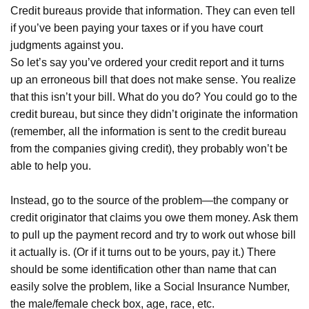
Credit bureaus provide that information. They can even tell
if you’ve been paying your taxes or if you have court
judgments against you.
So let’s say you’ve ordered your credit report and it turns
up an erroneous bill that does not make sense. You realize
that this isn’t your bill. What do you do? You could go to the
credit bureau, but since they didn’t originate the information
(remember, all the information is sent to the credit bureau
from the companies giving credit), they probably won’t be
able to help you.
Instead, go to the source of the problem—the company or
credit originator that claims you owe them money. Ask them
to pull up the payment record and try to work out whose bill
it actually is. (Or if it turns out to be yours, pay it.) There
should be some identification other than name that can
easily solve the problem, like a Social Insurance Number,
the male/female check box, age, race, etc.