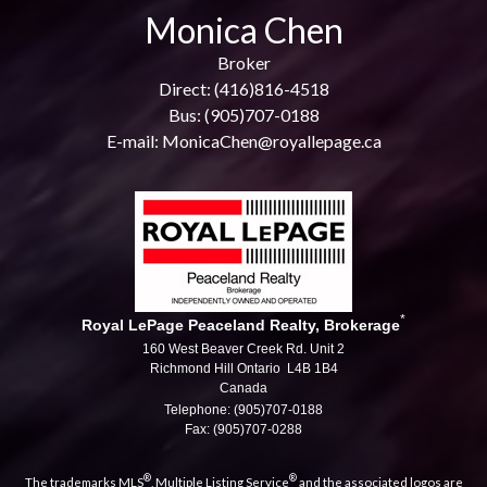
Monica Chen
Broker
Direct: (416)816-4518
Bus: (905)707-0188
E-mail: MonicaChen@royallepage.ca
*
Royal LePage Peaceland Realty, Brokerage
160 West Beaver Creek Rd. Unit 2
Richmond Hill Ontario L4B 1B4
Canada
Telephone: (905)707-0188
Fax: (905)707-0288
®
®
The trademarks MLS
, Multiple Listing Service
and the associated logos are