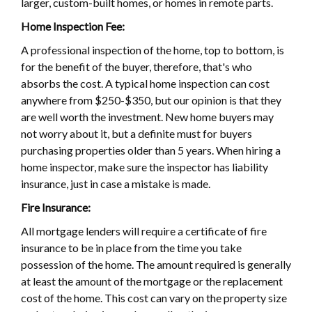
larger, custom-built homes, or homes in remote parts.
Home Inspection Fee:
A professional inspection of the home, top to bottom, is
for the benefit of the buyer, therefore, that's who
absorbs the cost. A typical home inspection can cost
anywhere from $250-$350, but our opinion is that they
are well worth the investment. New home buyers may
not worry about it, but a definite must for buyers
purchasing properties older than 5 years. When hiring a
home inspector, make sure the inspector has liability
insurance, just in case a mistake is made.
Fire Insurance:
All mortgage lenders will require a certificate of fire
insurance to be in place from the time you take
possession of the home. The amount required is generally
at least the amount of the mortgage or the replacement
cost of the home. This cost can vary on the property size