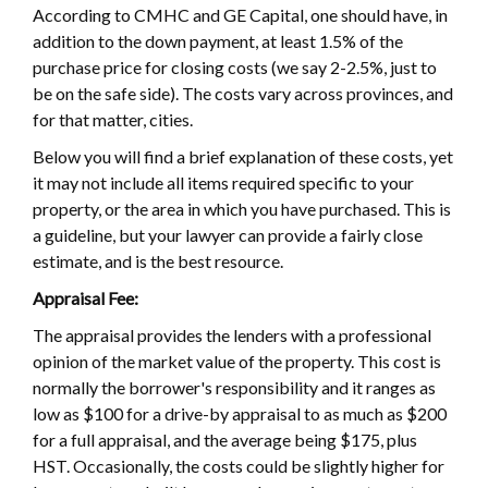
According to CMHC and GE Capital, one should have, in
addition to the down payment, at least 1.5% of the
purchase price for closing costs (we say 2-2.5%, just to
be on the safe side). The costs vary across provinces, and
for that matter, cities.
Below you will find a brief explanation of these costs, yet
it may not include all items required specific to your
property, or the area in which you have purchased. This is
a guideline, but your lawyer can provide a fairly close
estimate, and is the best resource.
Appraisal Fee:
The appraisal provides the lenders with a professional
opinion of the market value of the property. This cost is
normally the borrower's responsibility and it ranges as
low as $100 for a drive-by appraisal to as much as $200
for a full appraisal, and the average being $175, plus
HST. Occasionally, the costs could be slightly higher for