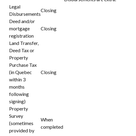
Legal
Closing
Disbursements
Deed and/or
mortgage
Closing
registration
Land Transfer,
Deed Tax or
Property
Purchase Tax
(in Quebec
Closing
within 3
months
following
signing)
Property
Survey
When
(sometimes
completed
provided by