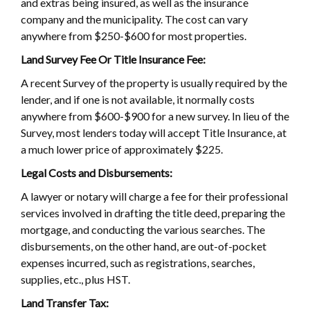
and extras being insured, as well as the insurance
company and the municipality. The cost can vary
anywhere from $250-$600 for most properties.
Land Survey Fee Or Title Insurance Fee:
A recent Survey of the property is usually required by the
lender, and if one is not available, it normally costs
anywhere from $600-$900 for a new survey. In lieu of the
Survey, most lenders today will accept Title Insurance, at
a much lower price of approximately $225.
Legal Costs and Disbursements:
A lawyer or notary will charge a fee for their professional
services involved in drafting the title deed, preparing the
mortgage, and conducting the various searches. The
disbursements, on the other hand, are out-of-pocket
expenses incurred, such as registrations, searches,
supplies, etc., plus HST.
Land Transfer Tax: