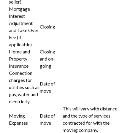
seller)
Mortgage
Interest
Adjustment
Closing
and Take Over
Fee (if
applicable)
Home and
Closing
Property
and on-
Insurance
going
Connection
charges for
Date of
utilities such as
move
gas, water and
electricity
This will vary with distance
Moving
Date of
and the type of services
Expenses
move
contracted for with the
moving company.