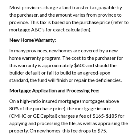
Most provinces charge a land transfer tax, payable by
the purchaser, and the amount varies from province to
province. This tax is based on the purchase price (refer to
mortgage ABC's for exact calculation).
New Home Warranty:
In many provinces, new homes are covered by a new
home warranty program. The cost to the purchaser for
this warranty is approximately $600 and should the
builder default or fail to build to an agreed-upon
standard, the fund will finish or repair the deficiencies.
Mortgage Application and Processing Fee:
On a high-ratio insured mortgage (mortgages above
80% of the purchase price), the mortgage insurer
(CMHC or GE Capital) charges a fee of $165-$185 for
applying and processing the file, as well as appraising the
property. On new homes, this fee drops to $75.