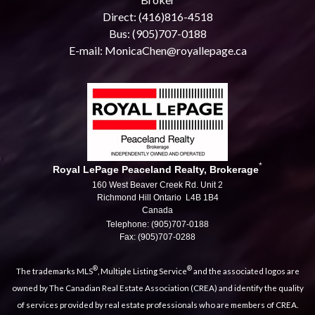
Direct: (416)816-4518
Bus: (905)707-0188
E-mail: MonicaChen@royallepage.ca
*
Royal LePage Peaceland Realty, Brokerage
160 West Beaver Creek Rd. Unit 2
Richmond Hill Ontario L4B 1B4
Canada
Telephone: (905)707-0188
Fax: (905)707-0288
®
®
The trademarks MLS
, Multiple Listing Service
and the associated logos are
owned by The Canadian Real Estate Association (CREA) and identify the quality
of services provided by real estate professionals who are members of CREA.