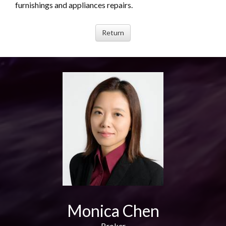
furnishings and appliances repairs.
Monica Chen
Broker