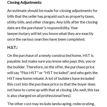
Closing Adjustments:
An estimate should be made for closing adjustments for
bills that the seller has prepaid such as property taxes,
utility bills, and other charges. Any bills after the closing
date are the purchaser's responsibility. Your
lawyer/notary will let you know what they are exactly
once the various searches have been completed.
H.S.T.:
On the purchase of a newly constructed home, HST is
payable, but make sure you know who pays this, you or
the builder. Therefore, on the offer, the purchase price
will say "Plus HST" or "HST Included", and who gets the
HST new home rebate. A lot of builders have included
this cost into the purchase price so that the buyer does
not have to come up with that at closing. (As well, this tax
is also charged on all professional fees).
The other cost may include landscaping, redecorating,