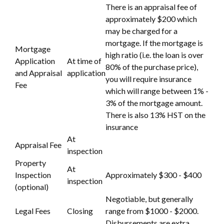
There is an appraisal fee of
approximately $200 which
may be charged for a
mortgage. If the mortgage is
Mortgage
high ratio (i.e. the loan is over
Application
At time of
80% of the purchase price),
and Appraisal
application
you will require insurance
Fee
which will range between 1% -
3% of the mortgage amount.
There is also 13% HST on the
insurance
At
Appraisal Fee
inspection
Property
At
Inspection
Approximately $300 - $400
inspection
(optional)
Negotiable, but generally
Legal Fees
Closing
range from $1000 - $2000.
Disbursements are extra.