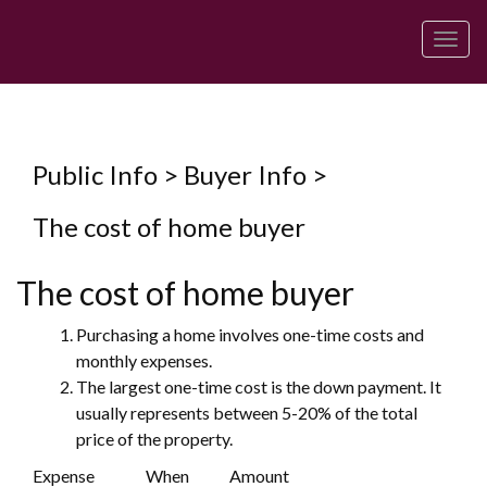
Men
Public Info > Buyer Info >
The cost of home buyer
The cost of home buyer
Purchasing a home involves one-time costs and
monthly expenses.
The largest one-time cost is the down payment. It
usually represents between 5-20% of the total
price of the property.
Expense
When
Amount