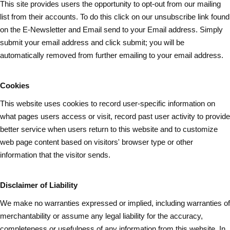
This site provides users the opportunity to opt-out from our mailing
list from their accounts. To do this click on our unsubscribe link found
on the E-Newsletter and Email send to your Email address. Simply
submit your email address and
click submit
; you will be
automatically removed from further emailing to your email address.
Cookies
This website uses cookies to record user-specific information on
what pages
users
access or visit, record past user activity to provide
better service when users return to this website and to customize
web page content based on visitors' browser type or other
information that the visitor sends.
Disclaimer of Liability
We make no warranties expressed or implied, including warranties of
merchantability or assume any legal liability for the accuracy,
completeness or usefulness of any information from this website. In