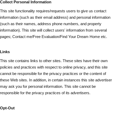
Collect Personal Information
This site functionality requires/requests users to give us contact
information (such as
their
email address) and personal information
(such as their names, address phone numbers, and property
information). This site will collect users' information from several
pages; Contact me/Free Evaluation/Find Your Dream Home etc.
Links
This site contains links to other sites. These sites have their own
policies and practices with respect to online privacy, and this site
cannot be responsible for the privacy practices or the content of
these Web sites. In addition, in certain instances this site advertiser
may ask you for personal information. This site cannot be
responsible for the privacy practices of its advertisers.
Opt-Out