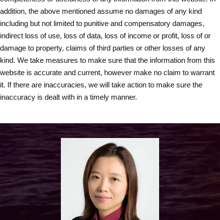
addition, the above mentioned assume no damages of any kind
including but not limited to punitive and compensatory damages,
indirect loss of use, loss of data, loss of income or profit, loss of or
damage to property, claims of third parties or other losses of any
kind. We take measures to make sure that the information from this
website is accurate and current, however make no claim to warrant
it. If there are inaccuracies, we will take action to make sure the
inaccuracy is dealt with in a timely manner.