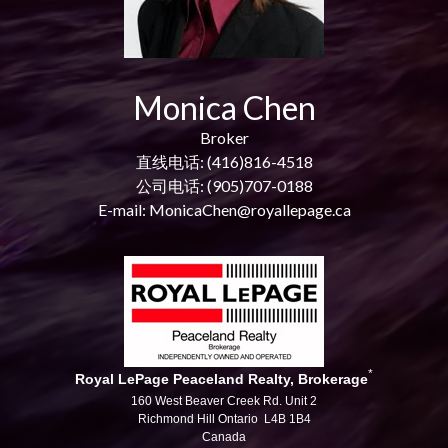
Monica Chen
Broker
直线电话: (416)816-4518
公司电话: (905)707-0188
E-mail: MonicaChen@royallepage.ca
*
Royal LePage Peaceland Realty, Brokerage
160 West Beaver Creek Rd. Unit 2
Richmond Hill Ontario L4B 1B4
Canada