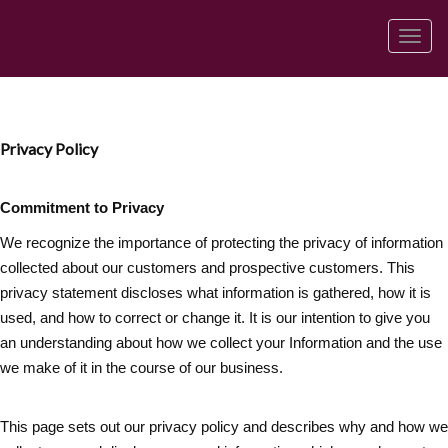
菜
单
Privacy Policy
Commitment to Privacy
We recognize the importance of protecting the privacy of information
collected about our customers and prospective customers. This
privacy statement discloses what information is gathered, how it is
used, and how to correct or change it. It is our intention to give you
an understanding about how we collect your Information and the use
we make of it in the course of our business.
This page sets out our privacy policy and describes why and how we