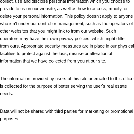
collect, use and disclose personal information which you choose to
provide to us on our website, as well as how to access, modify, or
delete your personal information. This policy doesn't apply to anyone
who isn't under our control or management, such as the operators of
other websites that you might link to from our website. Such
operators may have their own privacy policies, which might differ
from ours. Appropriate security measures are in place in our physical
facilities to protect against the loss, misuse or alteration of
information that we have collected from you at our site.
The information provided by users of this site or emailed to this office
is collected for the purpose of better serving the user's real estate
needs.
Data will not be shared with third parties for marketing or promotional
purposes.